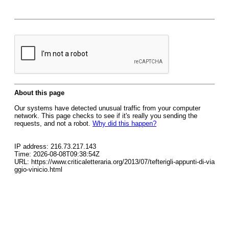
About this page
Our systems have detected unusual traffic from your computer
network. This page checks to see if it's really you sending the
requests, and not a robot.
Why did this happen?
IP address: 216.73.217.143
Time: 2026-08-08T09:38:54Z
URL: https://www.criticaletteraria.org/2013/07/tefterigli-appunti-di-via
ggio-vinicio.html